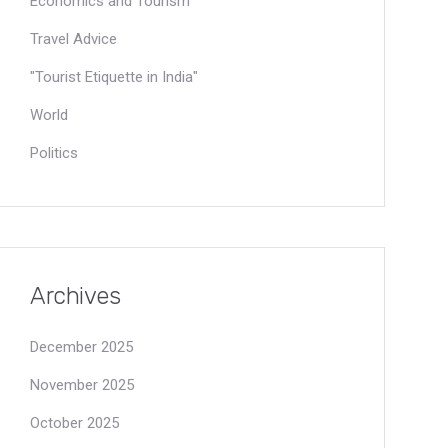
Economics and Tourism
Travel Advice
"Tourist Etiquette in India"
World
Politics
Archives
December 2025
November 2025
October 2025