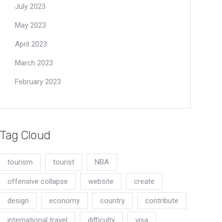
July 2023
May 2023
April 2023
March 2023
February 2023
Tag Cloud
tourism
tourist
NBA
offensive collapse
website
create
design
economy
country
contribute
international travel
difficulty
visa