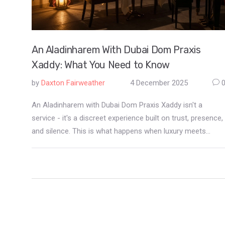
An Aladinharem With Dubai Dom Praxis
Xaddy: What You Need to Know
by
Daxton Fairweather
4 December 2025
An Aladinharem with Dubai Dom Praxis Xaddy isn't a
service - it's a discreet experience built on trust, presence,
and silence. This is what happens when luxury meets
intimacy in Dubai's hidden world.