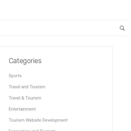
Categories
Sports
Travel and Tourism
Travel & Tourism
Entertainment
Tourism Website Development