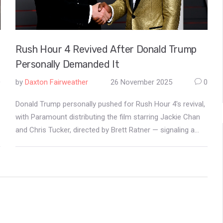
Rush Hour 4 Revived After Donald Trump
Personally Demanded It
0
by
Daxton Fairweather
26 November 2025
0
Donald Trump personally pushed for Rush Hour 4's revival,
with Paramount distributing the film starring Jackie Chan
and Chris Tucker, directed by Brett Ratner — signaling a
new era of political influence on Hollywood content.