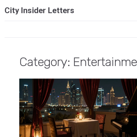
City Insider Letters
Category: Entertainme