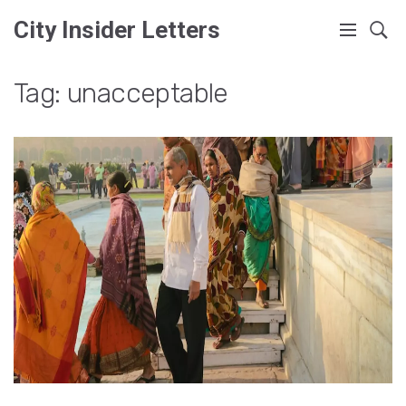
City Insider Letters
Tag: unacceptable