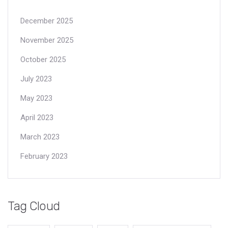
December 2025
November 2025
October 2025
July 2023
May 2023
April 2023
March 2023
February 2023
Tag Cloud