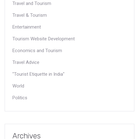
Travel and Tourism
Travel & Tourism
Entertainment
Tourism Website Development
Economics and Tourism
Travel Advice
"Tourist Etiquette in India"
World
Politics
Archives