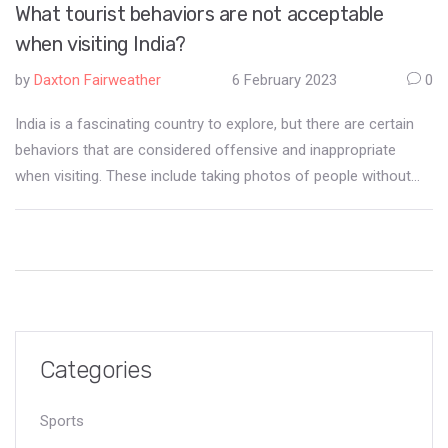
What tourist behaviors are not acceptable
when visiting India?
by
Daxton Fairweather
6 February 2023
0
India is a fascinating country to explore, but there are certain
behaviors that are considered offensive and inappropriate
when visiting. These include taking photos of people without
permission, public displays of affection, wearing revealing
clothing, smoking in public places and littering. It is important to
respect local customs, dress appropriately, and be mindful of
the impact of your actions on local communities. Respect for
culture, religion, and customs is essential for a positive and
enjoyable experience in India.
Categories
Sports