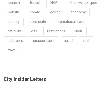
tourism
tourist
NBA
offensive collapse
website
create
design
economy
country
contribute
international travel
difficulty
visa
restrictions
india
behaviors
unacceptable
israel
visit
travel
City Insider Letters