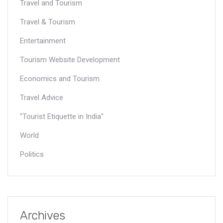
Travel and Tourism
Travel & Tourism
Entertainment
Tourism Website Development
Economics and Tourism
Travel Advice
"Tourist Etiquette in India"
World
Politics
Archives