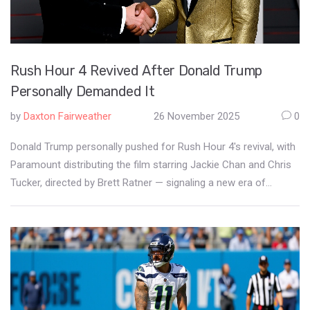
Rush Hour 4 Revived After Donald Trump
Personally Demanded It
by
Daxton Fairweather
26 November 2025
0
Donald Trump personally pushed for Rush Hour 4's revival, with
Paramount distributing the film starring Jackie Chan and Chris
Tucker, directed by Brett Ratner — signaling a new era of
political influence on Hollywood content.