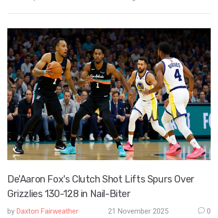
marked the end of a two-year exile from their renovated home.
De'Aaron Fox's Clutch Shot Lifts Spurs Over
Grizzlies 130-128 in Nail-Biter
by
Daxton Fairweather
21 November 2025
0