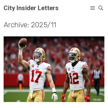
City Insider Letters
Archive: 2025/11