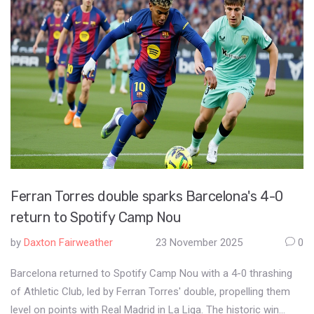
Ferran Torres double sparks Barcelona's 4-0
return to Spotify Camp Nou
by
Daxton Fairweather
23 November 2025
0
Barcelona returned to Spotify Camp Nou with a 4-0 thrashing
of Athletic Club, led by Ferran Torres' double, propelling them
level on points with Real Madrid in La Liga. The historic win