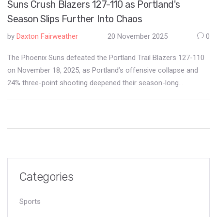
Suns Crush Blazers 127-110 as Portland's
Season Slips Further Into Chaos
by
Daxton Fairweather
20 November 2025
0
The Phoenix Suns defeated the Portland Trail Blazers 127-110
on November 18, 2025, as Portland’s offensive collapse and
24% three-point shooting deepened their season-long
struggles at Moda Center.
Categories
Sports