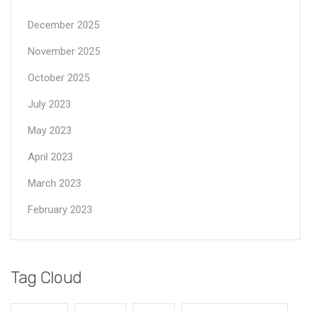
December 2025
November 2025
October 2025
July 2023
May 2023
April 2023
March 2023
February 2023
Tag Cloud