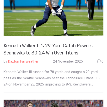
Kenneth Walker III's 29-Yard Catch Powers
Seahawks to 30-24 Win Over Titans
by
Daxton Fairweather
24 November 2025
0
Kenneth Walker III rushed for 78 yards and caught a 29-yard
pass as the Seattle Seahawks beat the Tennessee Titans 30-
24 on November 23, 2025, improving to 8-3. Key players
included active Grey Zabel and inactive Ernest Jones IV.