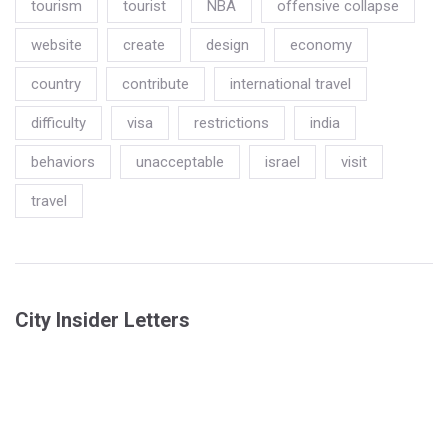
tourism
tourist
NBA
offensive collapse
website
create
design
economy
country
contribute
international travel
difficulty
visa
restrictions
india
behaviors
unacceptable
israel
visit
travel
City Insider Letters