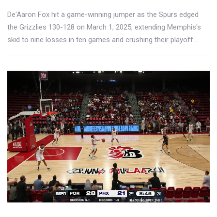
De'Aaron Fox hit a game-winning jumper as the Spurs edged
the Grizzlies 130-128 on March 1, 2025, extending Memphis's
skid to nine losses in ten games and crushing their playoff
hopes.