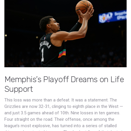
Memphis’s Playoff Dreams on Life
Support
This loss was more than a defeat. It was a statement. The
Grizzlies are now 32-31, clinging to eighth place in the West —
and just 3.5 games ahead of 10th. Nine losses in ten games.
Four straight on the road. Their offense, once among the
league’s most explosive, has turned into a series of stalled