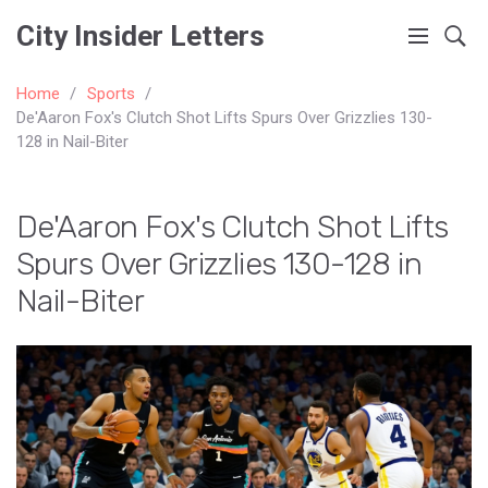
City Insider Letters
Home
Sports
De'Aaron Fox's Clutch Shot Lifts Spurs Over Grizzlies 130-
128 in Nail-Biter
De'Aaron Fox's Clutch Shot Lifts
Spurs Over Grizzlies 130-128 in
Nail-Biter