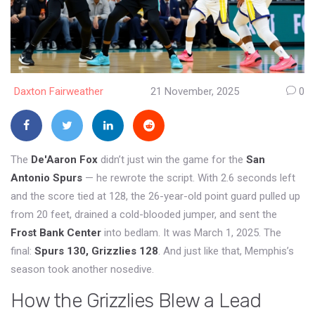
Daxton Fairweather
21 November, 2025
0
The
De'Aaron Fox
didn’t just win the game for the
San
Antonio Spurs
— he rewrote the script. With 2.6 seconds left
and the score tied at 128, the 26-year-old point guard pulled up
from 20 feet, drained a cold-blooded jumper, and sent the
Frost Bank Center
into bedlam. It was March 1, 2025. The
final:
Spurs 130, Grizzlies 128
. And just like that, Memphis’s
season took another nosedive.
How the Grizzlies Blew a Lead