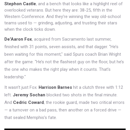
Stephon Castle
, and a bench that looks like a highlight reel of
overlooked veterans. But here they are: 38-25, fifth in the
Western Conference. And they’re winning the way old-school
teams used to — grinding, adjusting, and trusting their stars
when the clock ticks down.
De'Aaron Fox
, acquired from Sacramento last summer,
finished with 31 points, seven assists, and that dagger. "He’s
been waiting for this moment," said Spurs coach Brian Wright
after the game. "He’s not the flashiest guy on the floor, but he’s
the one who makes the right play when it counts. That’s
leadership."
It wasn’t just Fox.
Harrison Barnes
hit a clutch three with 1:12
left.
Jeremy Sochan
blocked two shots in the final minute.
And
Cedric Coward
, the rookie guard, made two critical errors
— a turnover on a bad pass, then another on a forced drive —
that sealed Memphis’s fate.