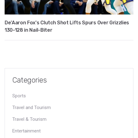
De'Aaron Fox's Clutch Shot Lifts Spurs Over Grizzlies
130-128 in Nail-Biter
Categories
Sports
Travel and Tourism
Travel & Tourism
Entertainment