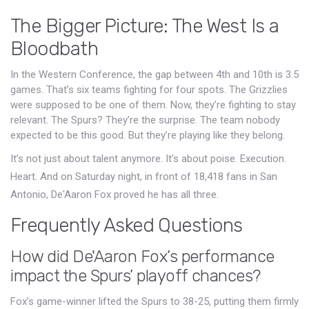
The Bigger Picture: The West Is a
Bloodbath
In the Western Conference, the gap between 4th and 10th is 3.5
games. That’s six teams fighting for four spots. The Grizzlies
were supposed to be one of them. Now, they’re fighting to stay
relevant. The Spurs? They’re the surprise. The team nobody
expected to be this good. But they’re playing like they belong.
It’s not just about talent anymore. It’s about poise. Execution.
Heart. And on Saturday night, in front of 18,418 fans in San
Antonio, De'Aaron Fox proved he has all three.
Frequently Asked Questions
How did De'Aaron Fox’s performance
impact the Spurs’ playoff chances?
Fox’s game-winner lifted the Spurs to 38-25, putting them firmly