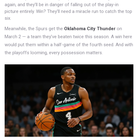
again, and they’ll be in danger of falling out of the play-in
picture entirely. Win? They’ll need a miracle run to catch the top
six.
Meanwhile, the Spurs get the
Oklahoma City Thunder
on
March 2 — a team they’ve beaten twice this season. A win here
would put them within a half-game of the fourth seed. And with
the playoffs looming, every possession matters.