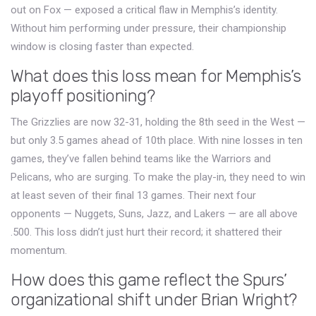
out on Fox — exposed a critical flaw in Memphis’s identity.
Without him performing under pressure, their championship
window is closing faster than expected.
What does this loss mean for Memphis’s
playoff positioning?
The Grizzlies are now 32-31, holding the 8th seed in the West —
but only 3.5 games ahead of 10th place. With nine losses in ten
games, they’ve fallen behind teams like the Warriors and
Pelicans, who are surging. To make the play-in, they need to win
at least seven of their final 13 games. Their next four
opponents — Nuggets, Suns, Jazz, and Lakers — are all above
.500. This loss didn’t just hurt their record; it shattered their
momentum.
How does this game reflect the Spurs’
organizational shift under Brian Wright?