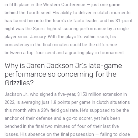
in fifth place in the Western Conference — just one game
behind the fourth seed. His ability to deliver in clutch moments
has turned him into the team’s de facto leader, and his 31-point
night was the Spurs’ highest-scoring performance by a single
player since January. With the playoffs within reach, his
consistency in the final minutes could be the difference
between a top-four seed and a grueling play-in tournament.
Why is Jaren Jackson Jr.’s late-game
performance so concerning for the
Grizzlies?
Jackson Jr., who signed a five-year, $150 million extension in
2022, is averaging just 1.8 points per game in clutch situations
this month with a 28% field goal rate. He’s supposed to be the
anchor of their defense and a go-to scorer, yet he’s been
benched in the final two minutes of four of their last five
losses. His absence on the final possession — failing to close