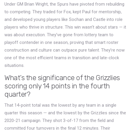
Under GM Brian Wright, the Spurs have pivoted from rebuilding
to competing. They traded for Fox, kept Paul for mentorship,
and developed young players like Sochan and Castle into role
players who thrive in structure. This win wasn’t about stars — it
was about execution. They’ve gone from lottery team to
playoff contender in one season, proving that smart roster
construction and culture can outpace pure talent. They’re now
one of the most efficient teams in transition and late-clock
situations.
What’s the significance of the Grizzlies
scoring only 14 points in the fourth
quarter?
That 14-point total was the lowest by any team in a single
quarter this season — and the lowest by the Grizzlies since the
2020-21 campaign. They shot 3-of-17 from the field and
committed four turnovers in the final 12 minutes. Their