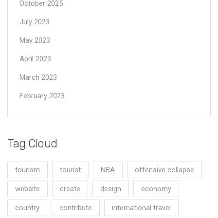
October 2025
July 2023
May 2023
April 2023
March 2023
February 2023
Tag Cloud
tourism
tourist
NBA
offensive collapse
website
create
design
economy
country
contribute
international travel