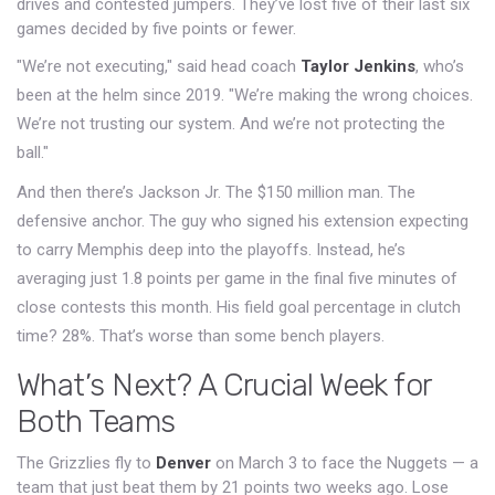
drives and contested jumpers. They’ve lost five of their last six
games decided by five points or fewer.
"We’re not executing," said head coach
Taylor Jenkins
, who’s
been at the helm since 2019. "We’re making the wrong choices.
We’re not trusting our system. And we’re not protecting the
ball."
And then there’s Jackson Jr. The $150 million man. The
defensive anchor. The guy who signed his extension expecting
to carry Memphis deep into the playoffs. Instead, he’s
averaging just 1.8 points per game in the final five minutes of
close contests this month. His field goal percentage in clutch
time? 28%. That’s worse than some bench players.
What’s Next? A Crucial Week for
Both Teams
The Grizzlies fly to
Denver
on March 3 to face the Nuggets — a
team that just beat them by 21 points two weeks ago. Lose