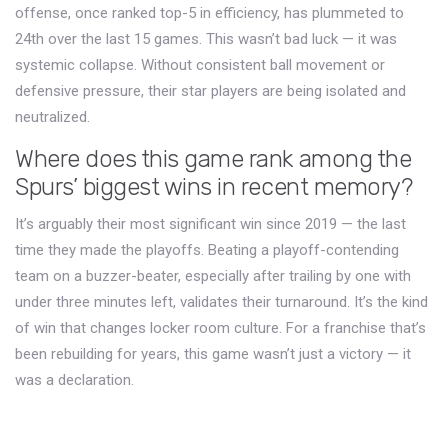
offense, once ranked top-5 in efficiency, has plummeted to
24th over the last 15 games. This wasn’t bad luck — it was
systemic collapse. Without consistent ball movement or
defensive pressure, their star players are being isolated and
neutralized.
Where does this game rank among the
Spurs’ biggest wins in recent memory?
It’s arguably their most significant win since 2019 — the last
time they made the playoffs. Beating a playoff-contending
team on a buzzer-beater, especially after trailing by one with
under three minutes left, validates their turnaround. It’s the kind
of win that changes locker room culture. For a franchise that’s
been rebuilding for years, this game wasn’t just a victory — it
was a declaration.