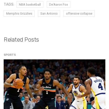
TAGS:
NBA basketball
De'Aaron Fox
Memphis Grizzlies
San Antonio
offensive collapse
Related Posts
SPORTS