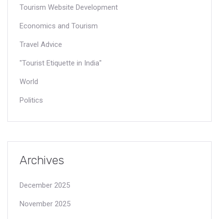
Tourism Website Development
Economics and Tourism
Travel Advice
"Tourist Etiquette in India"
World
Politics
Archives
December 2025
November 2025