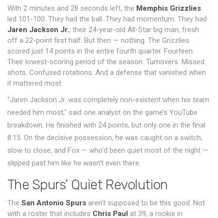
With 2 minutes and 28 seconds left, the
Memphis Grizzlies
led 101-100. They had the ball. They had momentum. They had
Jaren Jackson Jr.
, their 24-year-old All-Star big man, fresh
off a 22-point first half. But then — nothing. The Grizzlies
scored just 14 points in the entire fourth quarter. Fourteen.
Their lowest-scoring period of the season. Turnovers. Missed
shots. Confused rotations. And a defense that vanished when
it mattered most.
"Jaren Jackson Jr. was completely non-existent when his team
needed him most," said one analyst on the game’s YouTube
breakdown. He finished with 24 points, but only one in the final
8:15. On the decisive possession, he was caught on a switch,
slow to close, and Fox — who’d been quiet most of the night —
slipped past him like he wasn’t even there.
The Spurs’ Quiet Revolution
The
San Antonio Spurs
aren’t supposed to be this good. Not
with a roster that includes
Chris Paul
at 39, a rookie in