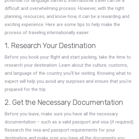
potential for language barriers, international travel can be a
difficult and overwhelming process. However, with the right
planning, resources, and know-how, it can be a rewarding and
exciting experience. Here are some tips to help make the
process of traveling internationally easier:
1. Research Your Destination
Before you book your flight and start packing, take the time to
research your destination. Learn about the culture, customs,
and language of the country you’ll be visiting. Knowing what to
expect will help you avoid any surprises and ensure that you’re
prepared for the trip.
2. Get the Necessary Documentation
Before you leave, make sure you have all the necessary
documentation – such as a valid passport and visa (if required).
Research the visa and passport requirements for your
destination and make sure you have all the documents you