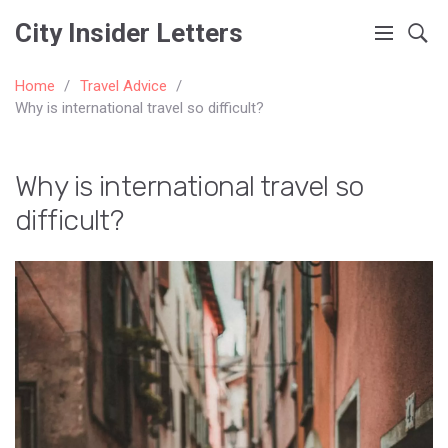
City Insider Letters
Home
Travel Advice
Why is international travel so difficult?
Why is international travel so
difficult?