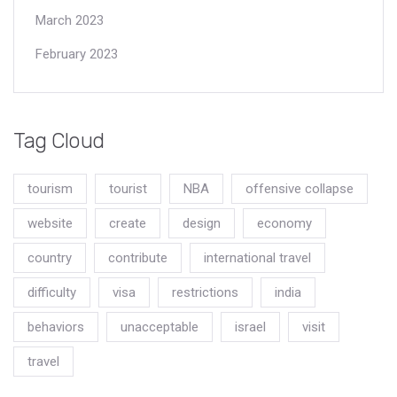
March 2023
February 2023
Tag Cloud
tourism
tourist
NBA
offensive collapse
website
create
design
economy
country
contribute
international travel
difficulty
visa
restrictions
india
behaviors
unacceptable
israel
visit
travel