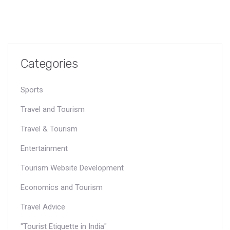
Categories
Sports
Travel and Tourism
Travel & Tourism
Entertainment
Tourism Website Development
Economics and Tourism
Travel Advice
"Tourist Etiquette in India"