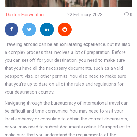
Daxton Fairweather
22 February, 2023
0
Traveling abroad can be an exhilarating experience, but it’s also
a complex process that involves a lot of preparation. Before
you can set off for your destination, you need to make sure
that you have all the necessary documents, such as a valid
passport, visa, or other permits. You also need to make sure
that you’re up to date on all of the rules and regulations for
your destination country.
Navigating through the bureaucracy of international travel can
be difficult and time consuming. You may need to visit your
local embassy or consulate to obtain the correct documents,
or you may need to submit documents online. It’s important to
make sure that you understand the requirements of the