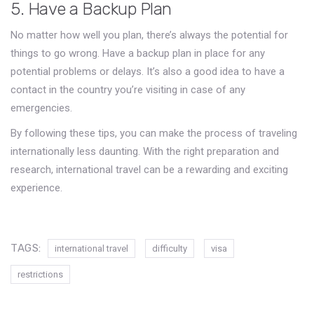
5. Have a Backup Plan
No matter how well you plan, there’s always the potential for
things to go wrong. Have a backup plan in place for any
potential problems or delays. It’s also a good idea to have a
contact in the country you’re visiting in case of any
emergencies.
By following these tips, you can make the process of traveling
internationally less daunting. With the right preparation and
research, international travel can be a rewarding and exciting
experience.
TAGS:
international travel
difficulty
visa
restrictions