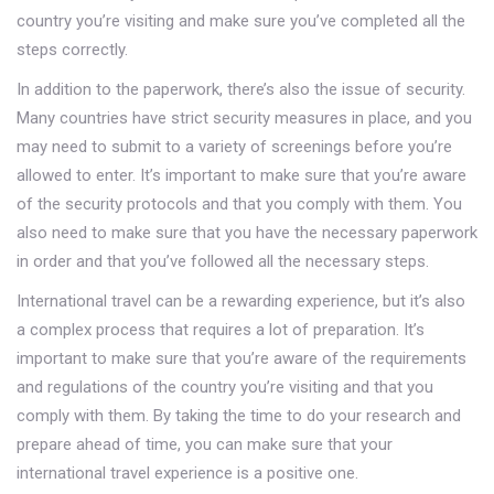
country you’re visiting and make sure you’ve completed all the
steps correctly.
In addition to the paperwork, there’s also the issue of security.
Many countries have strict security measures in place, and you
may need to submit to a variety of screenings before you’re
allowed to enter. It’s important to make sure that you’re aware
of the security protocols and that you comply with them. You
also need to make sure that you have the necessary paperwork
in order and that you’ve followed all the necessary steps.
International travel can be a rewarding experience, but it’s also
a complex process that requires a lot of preparation. It’s
important to make sure that you’re aware of the requirements
and regulations of the country you’re visiting and that you
comply with them. By taking the time to do your research and
prepare ahead of time, you can make sure that your
international travel experience is a positive one.