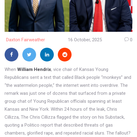
Daxton Fairweather
16 October, 2025
0
When
William Hendrix
,
vice chair
of
Kansas Young
Republicans
sent a text that called Black people “monkeys” and
“the watermelon people,” the internet went into overdrive. The
remark was just one of dozens that surfaced from a private
group chat of Young Republican officials spanning at least
Kansas and New York. Within 24 hours of the leak,
Chris
Cillizza
,
The Chris Cillizza
flagged the story on his Substack,
quoting a
Politico
report that described threats of gas
chambers, glorified rape, and repeated racial slurs. The fallout?