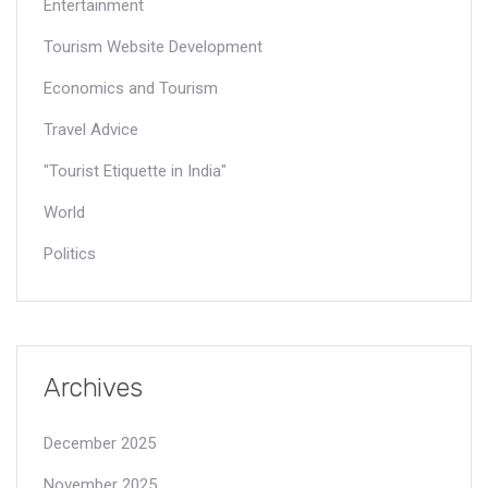
Entertainment
Tourism Website Development
Economics and Tourism
Travel Advice
"Tourist Etiquette in India"
World
Politics
Archives
December 2025
November 2025