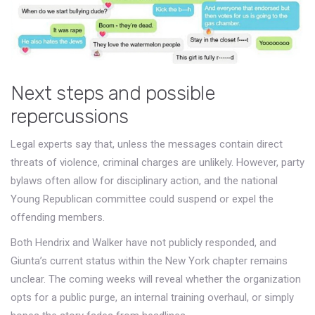
Next steps and possible
repercussions
Legal experts say that, unless the messages contain direct
threats of violence, criminal charges are unlikely. However, party
bylaws often allow for disciplinary action, and the national
Young Republican committee could suspend or expel the
offending members.
Both Hendrix and Walker have not publicly responded, and
Giunta’s current status within the New York chapter remains
unclear. The coming weeks will reveal whether the organization
opts for a public purge, an internal training overhaul, or simply