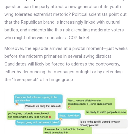
question: can the party attract a new generation if its youth
wing tolerates extremist rhetoric? Political scientists point out
that the Republican brand is increasingly linked with cultural
battles, and incidents like this risk alienating moderate voters
who might otherwise consider a GOP ticket.
Moreover, the episode arrives at a pivotal moment—just weeks
before the midterm primaries in several swing districts.
Candidates will likely be forced to address the controversy,
either by denouncing the messages outright or by defending
the “free‑speech” of a fringe group.