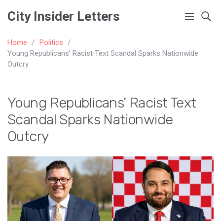
City Insider Letters
Home
Politics
Young Republicans’ Racist Text Scandal Sparks Nationwide
Outcry
Young Republicans’ Racist Text
Scandal Sparks Nationwide
Outcry