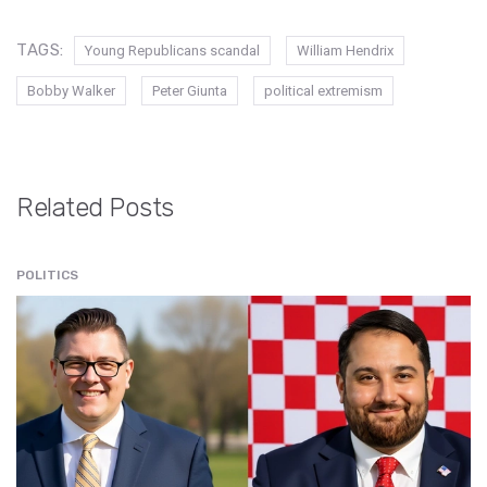
TAGS:
Young Republicans scandal
William Hendrix
Bobby Walker
Peter Giunta
political extremism
Related Posts
POLITICS