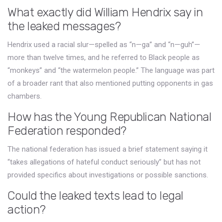
What exactly did William Hendrix say in
the leaked messages?
Hendrix used a racial slur—spelled as “n—ga” and “n—guh”—
more than twelve times, and he referred to Black people as
“monkeys” and “the watermelon people.” The language was part
of a broader rant that also mentioned putting opponents in gas
chambers.
How has the Young Republican National
Federation responded?
The national federation has issued a brief statement saying it
“takes allegations of hateful conduct seriously” but has not
provided specifics about investigations or possible sanctions.
Could the leaked texts lead to legal
action?