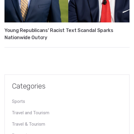
Young Republicans’ Racist Text Scandal Sparks
Nationwide Outcry
Categories
Sports
Travel and Tourism
Travel & Tourism