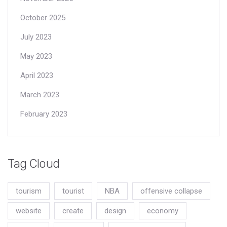
October 2025
July 2023
May 2023
April 2023
March 2023
February 2023
Tag Cloud
tourism
tourist
NBA
offensive collapse
website
create
design
economy