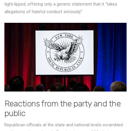
tight‑lipped, offering only a generic statement that it “takes
allegations of hateful conduct seriously.”
Reactions from the party and the
public
Republican officials at the state and national levels scrambled