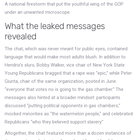
A national firestorm that put the youthful wing of the GOP
under an unwanted microscope.
What the leaked messages
revealed
The chat, which was never meant for public eyes, contained
language that would make most adults blush. In addition to
Hendrix’s slurs,
Bobby Walker
,
vice chair
of
New York State
Young Republicans
bragged that a rape was “epic,” while
Peter
Giunta
,
chair
of the same organization, posted in June:
“everyone that votes no is going to the gas chamber.” The
messages also hinted at a broader mindset: participants
discussed “putting political opponents in gas chambers,”
mocked minorities as “the watermelon people,” and celebrated
Republicans “who they believed support slavery.”
Altogether, the chat featured more than a dozen instances of