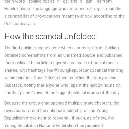
the n‑word—spelled out as “n—ga” and “n—guh”—all from
Hendrix alone. The language was not a one‑off slip; it read like
a curated list of provocations meant to shock, according to the
Politico analysis.
How the scandal unfolded
The first public glimpse came when a journalist from
Politico
obtained screenshots from an unnamed source and published
them online. The article triggered a cascade of social‑media
shares, with hashtags like #YoungRepublicansScandal trending
within minutes.
Chris Cillizza
then amplified the story on his
Substack, noting that anyone who “spent the last 24 hours on
another planet” missed the biggest political drama of the day.
Because the group chat spanned multiple state chapters, the
revelations forced the national leadership of the Young
Republican movement to respond—though, as of now, the
Young Republican National Federation
has remained