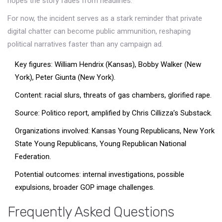
hopes the story fades from headlines.
For now, the incident serves as a stark reminder that private
digital chatter can become public ammunition, reshaping
political narratives faster than any campaign ad.
Key figures: William Hendrix (Kansas), Bobby Walker (New
York), Peter Giunta (New York).
Content: racial slurs, threats of gas chambers, glorified rape.
Source: Politico report, amplified by Chris Cillizza’s Substack.
Organizations involved: Kansas Young Republicans, New York
State Young Republicans, Young Republican National
Federation.
Potential outcomes: internal investigations, possible
expulsions, broader GOP image challenges.
Frequently Asked Questions