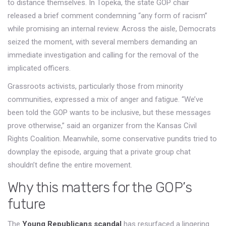
to distance themselves. In Topeka, the state GOP chair
released a brief comment condemning “any form of racism”
while promising an internal review. Across the aisle, Democrats
seized the moment, with several members demanding an
immediate investigation and calling for the removal of the
implicated officers.
Grassroots activists, particularly those from minority
communities, expressed a mix of anger and fatigue. “We’ve
been told the GOP wants to be inclusive, but these messages
prove otherwise,” said an organizer from the Kansas Civil
Rights Coalition. Meanwhile, some conservative pundits tried to
downplay the episode, arguing that a private group chat
shouldn’t define the entire movement.
Why this matters for the GOP’s
future
The
Young Republicans scandal
has resurfaced a lingering