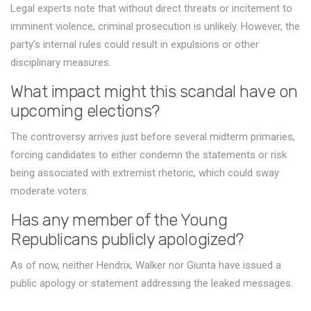
Legal experts note that without direct threats or incitement to
imminent violence, criminal prosecution is unlikely. However, the
party’s internal rules could result in expulsions or other
disciplinary measures.
What impact might this scandal have on
upcoming elections?
The controversy arrives just before several midterm primaries,
forcing candidates to either condemn the statements or risk
being associated with extremist rhetoric, which could sway
moderate voters.
Has any member of the Young
Republicans publicly apologized?
As of now, neither Hendrix, Walker nor Giunta have issued a
public apology or statement addressing the leaked messages.